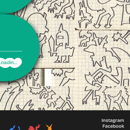
Instagram
Facebook