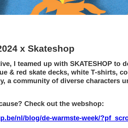
024 x Skateshop
ative, I teamed up with SKATESHOP to de
 & red skate decks, white T-shirts, co
y, a community of diverse characters un
 cause? Check out the webshop:
p.be/nl/blog/de-warmste-week/?pf_scro