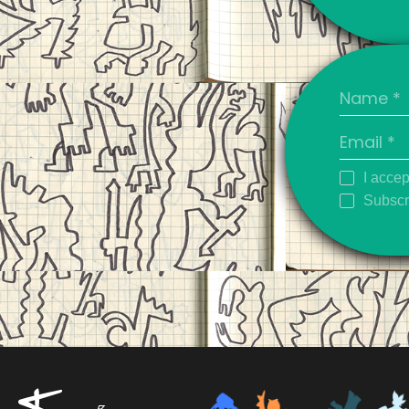
I accep
Subscri