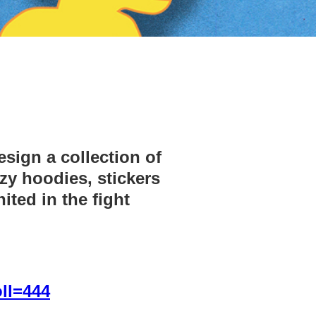
sign a collection of
zy hoodies, stickers
ited in the fight
ll=444