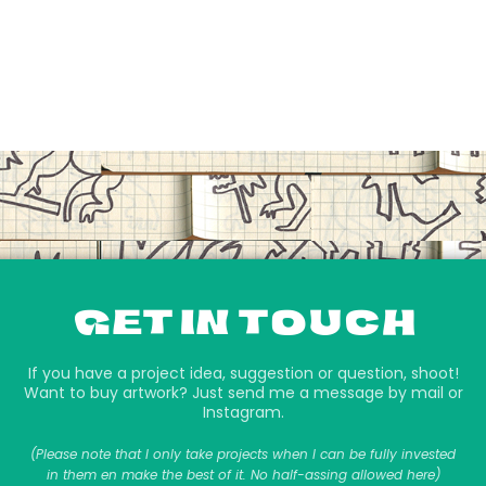
GET IN TOUCH
If you have a project idea, suggestion or question, shoot!
Want to buy artwork? Just send me a message by mail or
Instagram.
(Please note that I only take projects when I can be fully invested
in them en make the best of it. No half-assing allowed here)