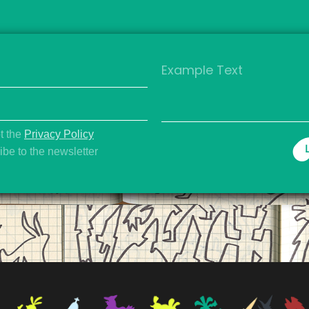
t the
Privacy Policy
be to the newsletter