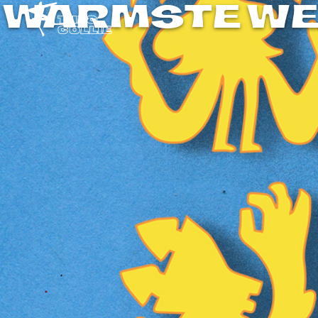
WARMSTE WE