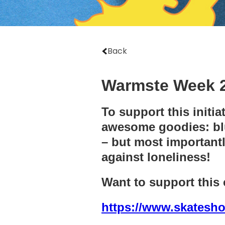
Back
Warmste Week 2
To support this initi
awesome goodies: blue
– but most importantl
against loneliness!
Want to support this
https://www.skatesho